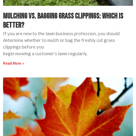
Mulching vs. Bagging Grass Clippings: Which is
Better?
If you are new to the lawn business profession, you should
determine whether to mulch or bag the freshly cut grass
clippings before you
begin mowing a customer’s lawn regularly.
Read More »