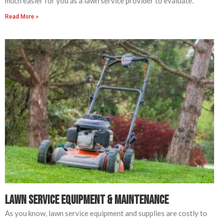
much easier for you as a lawn service provider to evaluate.
Read More »
Lawn Service Equipment & Maintenance
As you know, lawn service equipment and supplies are costly to