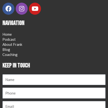
Navigation
Home
Podcast
About Frank
Blog
Coaching
Keep in Touch