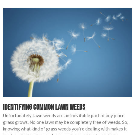
Identifying Common Lawn Weeds
Unfortunately, lawn weeds are an inevitable part of any place
grass grows. No one lawn may be completely free of weeds. So,
knowing what kind of grass weeds you’re dealing with makes it