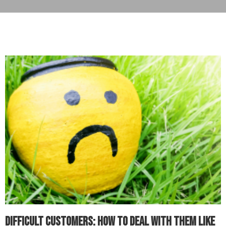
Difficult Customers: How to Deal with Them Like