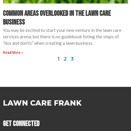
Common Areas Overlooked in The Lawn Care
Business
You may be excited to start your new venture in the lawn care
services arena, but there is no guidebook listing the steps of
“dos and don’ts” when creating a lawn business.
Read More »
1
2
3
LAWN CARE FRANK
Get Connected