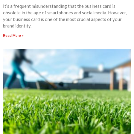
It’s a frequent misunderstanding that the business card is
obsolete in the age of smartphones and social media. However,
your business card is one of the most crucial aspects of your
brand identity.
Read More »