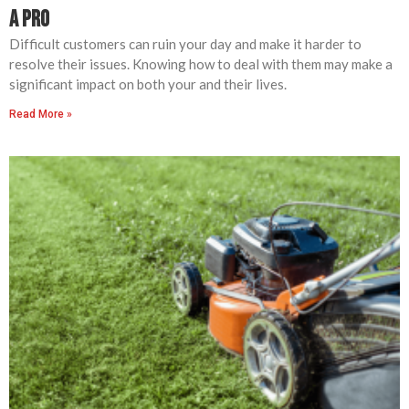
a Pro
Difficult customers can ruin your day and make it harder to
resolve their issues. Knowing how to deal with them may make a
significant impact on both your and their lives.
Read More »