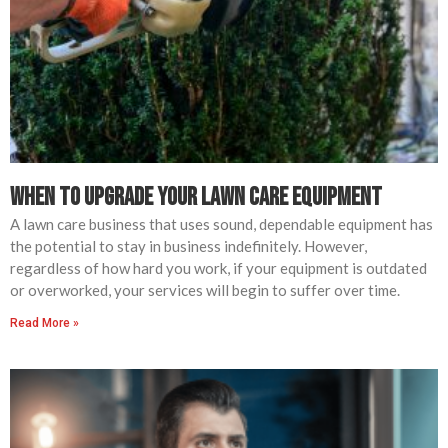
When to Upgrade Your Lawn Care Equipment
A lawn care business that uses sound, dependable equipment has
the potential to stay in business indefinitely. However,
regardless of how hard you work, if your equipment is outdated
or overworked, your services will begin to suffer over time.
Read More »