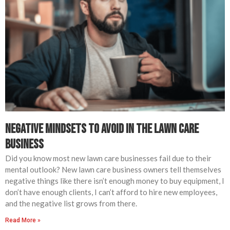
Negative Mindsets to Avoid in The Lawn Care
Business
Did you know most new lawn care businesses fail due to their
mental outlook? New lawn care business owners tell themselves
negative things like there isn’t enough money to buy equipment, I
don’t have enough clients, I can’t afford to hire new employees,
and the negative list grows from there.
Read More »