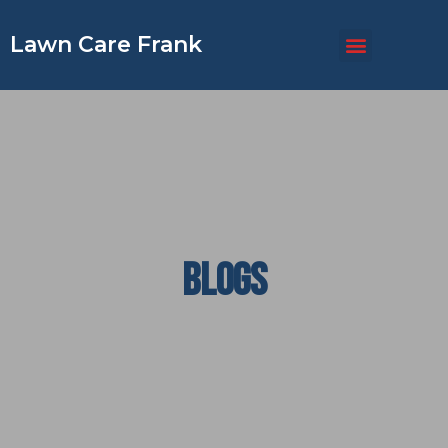
Lawn Care Frank
BLOGS