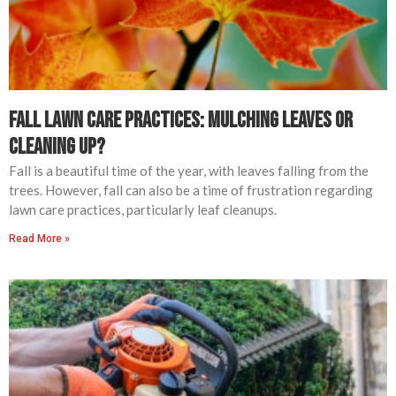
Fall Lawn Care Practices: Mulching Leaves or
Cleaning Up?
Fall is a beautiful time of the year, with leaves falling from the
trees. However, fall can also be a time of frustration regarding
lawn care practices, particularly leaf cleanups.
Read More »