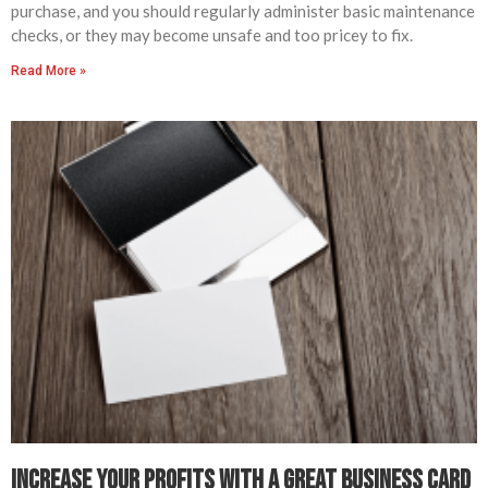
purchase, and you should regularly administer basic maintenance
checks, or they may become unsafe and too pricey to fix.
Read More »
Increase Your Profits with A Great Business Card